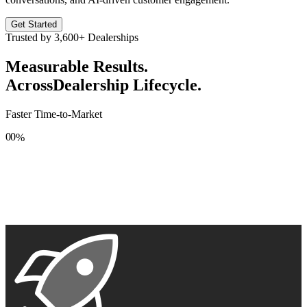
Get Started
Trusted by
3,600+
Dealerships
Measurable Results.
Across
Dealership Lifecycle.
Faster Time-to-Market
0
0
%
1
1
2
2
3
3
4
4
5
5
6
6
7
7
8
8
9
9