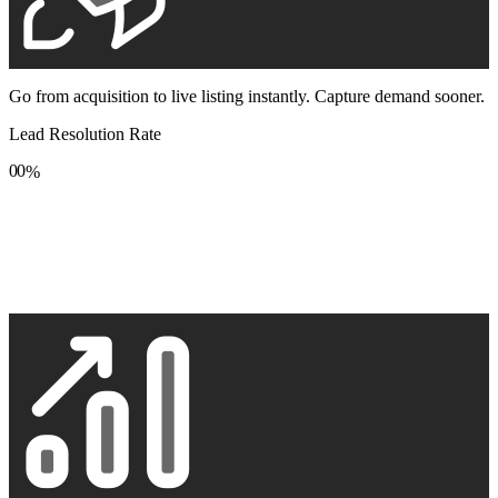
Go from acquisition to live listing instantly. Capture demand sooner.
Lead Resolution Rate
0
0
%
1
1
2
2
3
3
4
4
5
5
6
6
7
7
8
8
9
9