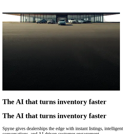
The AI that turns inventory faster
The AI that turns inventory faster
Spyne gives dealerships the edge with instant listings, intelligent
conversations, and AI-driven customer engagement.