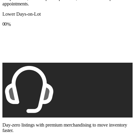
appointments.
Lower Days-on-Lot
0
0
%
1
1
2
2
3
3
4
4
5
5
6
6
7
7
8
8
9
9
Day-zero listings with premium merchandising to move inventory
faster.