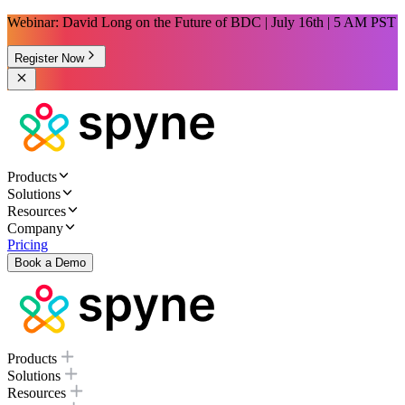
Webinar: David Long on the Future of BDC | July 16th | 5 AM PST
Register Now
Products
Solutions
Resources
Company
Pricing
Book a Demo
Products
Solutions
Resources