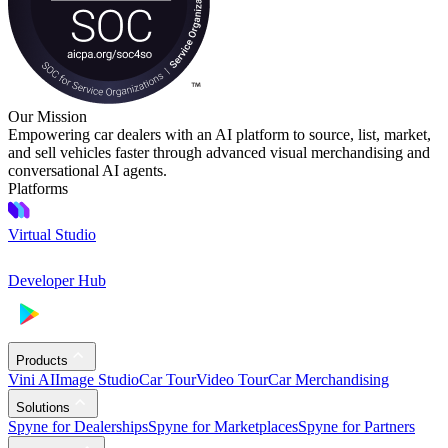
Our Mission
Empowering car dealers with an AI platform to source, list, market,
and sell vehicles faster through advanced visual merchandising and
conversational AI agents.
Platforms
Virtual Studio
Developer Hub
Products
Vini AI
Image Studio
Car Tour
Video Tour
Car Merchandising
Solutions
Spyne for Dealerships
Spyne for Marketplaces
Spyne for Partners