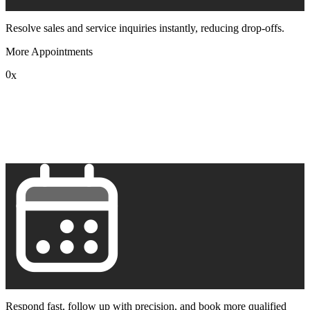
Resolve sales and service inquiries instantly, reducing drop-offs.
More Appointments
0
x
1
2
3
4
5
6
7
8
9
Respond fast, follow up with precision, and book more qualified