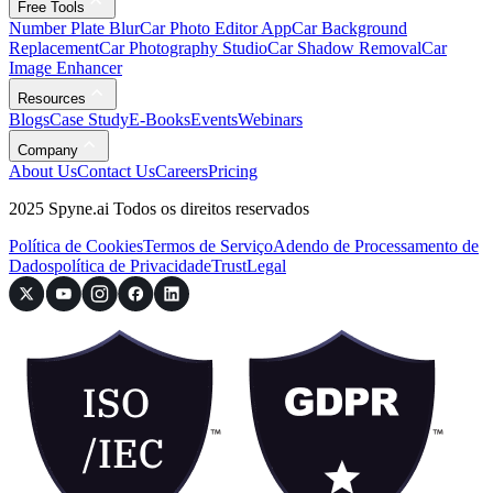
Free Tools
Number Plate Blur
Car Photo Editor App
Car Background
Replacement
Car Photography Studio
Car Shadow Removal
Car
Image Enhancer
Resources
Blogs
Case Study
E-Books
Events
Webinars
Company
About Us
Contact Us
Careers
Pricing
2025 Spyne.ai Todos os direitos reservados
Política de Cookies
Termos de Serviço
Adendo de Processamento de
Dados
política de Privacidade
Trust
Legal