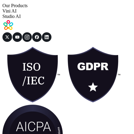
Our Products
Vini AI
Studio AI