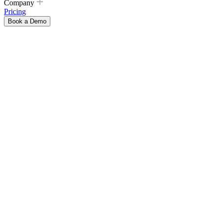
Company
Pricing
Book a Demo