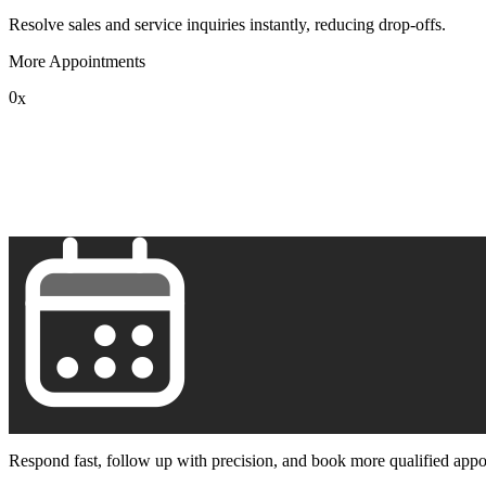
Resolve sales and service inquiries instantly, reducing drop-offs.
More Appointments
0
x
1
2
3
4
5
6
7
8
9
Respond fast, follow up with precision, and book more qualified appo