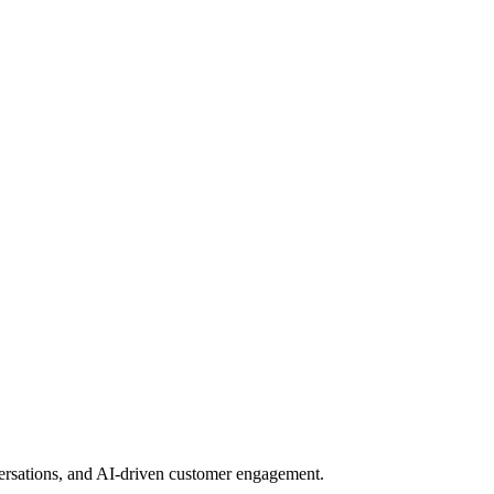
nversations, and AI-driven customer engagement.