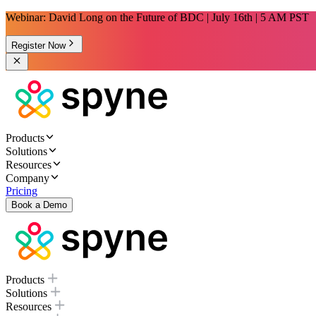
Webinar: David Long on the Future of BDC | July 16th | 5 AM PST
Register Now
Products
Solutions
Resources
Company
Pricing
Book a Demo
Products
Solutions
Resources