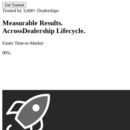
Get Started
Trusted by
3,600+
Dealerships
Measurable Results.
Across
Dealership Lifecycle.
Faster Time-to-Market
0
0
%
1
1
2
2
3
3
4
4
5
5
6
6
7
7
8
8
9
9