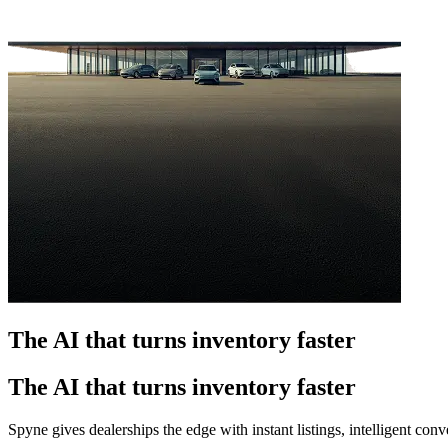
The AI that turns inventory faster
The AI that turns inventory faster
Spyne gives dealerships the edge with instant listings, intelligent co