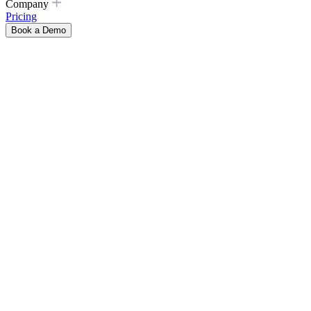
Company
Pricing
Book a Demo