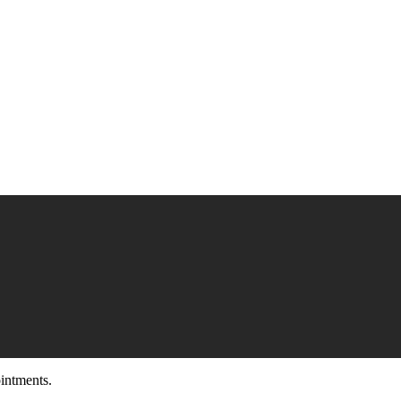
intments.