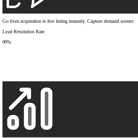
Go from acquisition to live listing instantly. Capture demand sooner.
Lead Resolution Rate
0
0
%
1
1
2
2
3
3
4
4
5
5
6
6
7
7
8
8
9
9